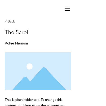
< Back
The Scroll
Kokie Nassim
This is placeholder text. To change this
content, double-click on the element and