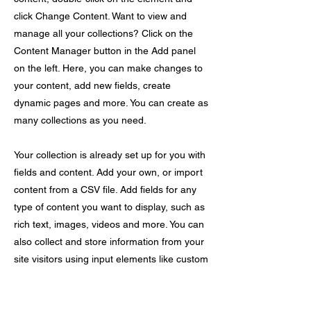
click Change Content. Want to view and
manage all your collections? Click on the
Content Manager button in the Add panel
on the left. Here, you can make changes to
your content, add new fields, create
dynamic pages and more. You can create as
many collections as you need.
Your collection is already set up for you with
fields and content. Add your own, or import
content from a CSV file. Add fields for any
type of content you want to display, such as
rich text, images, videos and more. You can
also collect and store information from your
site visitors using input elements like custom
forms and fields.