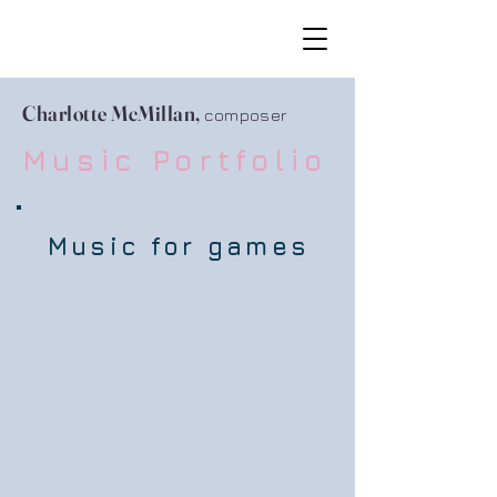
Charlotte McMillan,
composer
Music Portfolio
Music for games